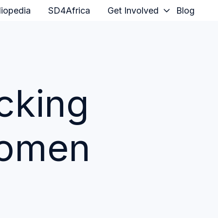
iopedia
SD4Africa
Get Involved
Blog
cking
Women