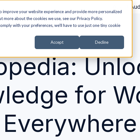
About Aud
to improve your website experience and provide more personalized
ut more about the cookies we use, see our Privacy Policy.
comply with your preferences, we'll have to use just one tiny cookie
Accept
Decline
opedia: Unlo
ledge for 
Everywhere