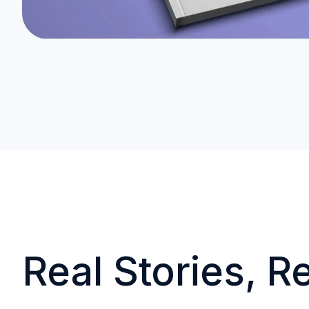
Real Stories, R