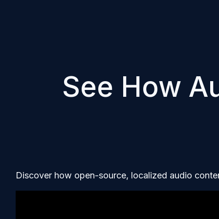
See How A
Discover how open-source, localized audio conten