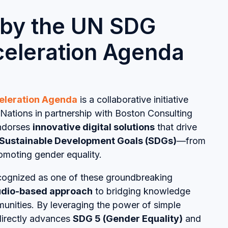
 by the UN SDG
cceleration Agenda
eleration Agenda
is a collaborative initiative
Nations in partnership with Boston Consulting
endorses
innovative digital solutions
that drive
Sustainable Development Goals (SDGs)
—from
omoting gender equality.
ognized as one of these groundbreaking
dio-based approach
to bridging knowledge
munities. By leveraging the power of simple
directly advances
SDG 5 (Gender Equality)
and