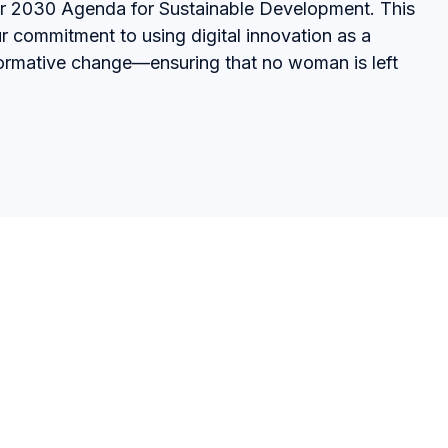
er 2030 Agenda for Sustainable Development. This
r commitment to using digital innovation as a
sformative change—ensuring that no woman is left