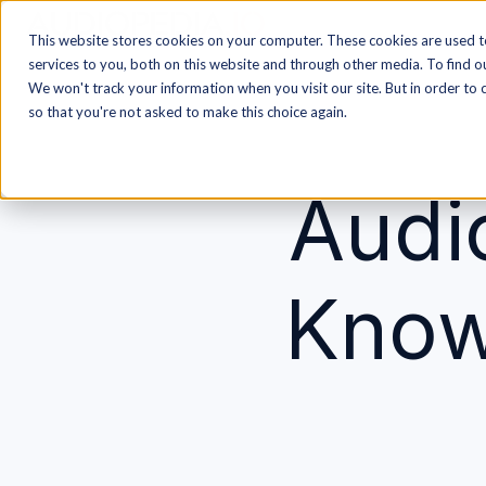
This website stores cookies on your computer. These cookies are used 
H
services to you, both on this website and through other media. To find o
o
We won't track your information when you visit our site. But in order to 
m
so that you're not asked to make this choice again.
e
p
Audi
a
g
e
Know