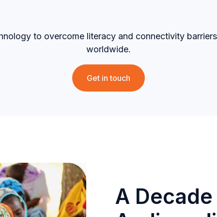
hnology to overcome literacy and connectivity barri
worldwide.
Get in touch
A Decade 