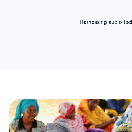
Harnessing audio tec