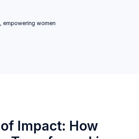
ers, empowering women
of Impact: How