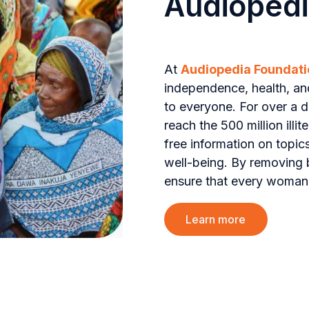
Audiopedi
At
Audiopedia Foundati
independence, health, an
to everyone. For over a 
reach the 500 million ill
free information on topic
well-being. By removing b
ensure that every woman,
Learn more