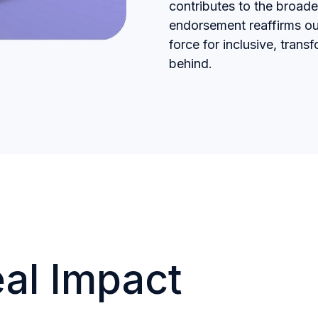
contributes to the broad
endorsement reaffirms ou
force for inclusive, tran
behind.
eal Impact