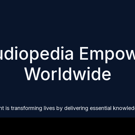
udiopedia Empo
Worldwide
t is transforming lives by delivering essential knowl