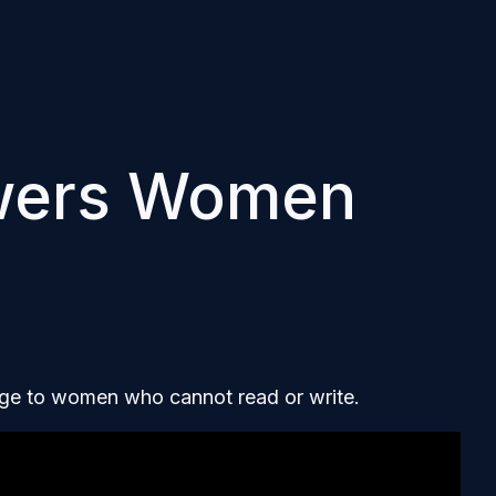
wers Women
edge to women who cannot read or write.