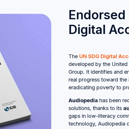
Endorsed
Digital A
The
UN SDG Digital Acc
developed by the United 
Group. It identifies and 
real progress toward the
eradicating poverty to pr
Audiopedia
has been rec
solutions, thanks to its
au
gaps in low-literacy com
technology, Audiopedia 