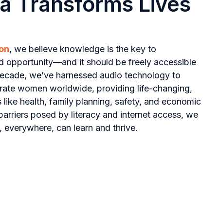
a Transforms Lives
on
, we believe knowledge is the key to
d opportunity—and it should be freely accessible
decade, we’ve harnessed audio technology to
iterate women worldwide, providing life-changing,
s like health, family planning, safety, and economic
arriers posed by literacy and internet access, we
 everywhere, can learn and thrive.